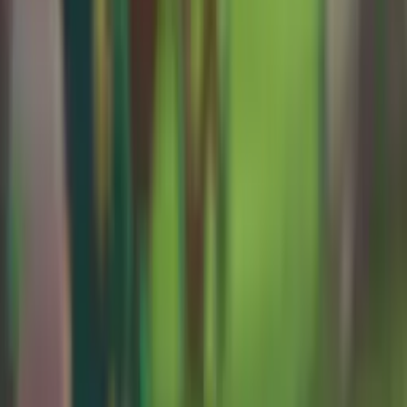
Chase the Scatter is an independent affiliate site created for
informational and entertainment purposes only. We do not
operate or offer real-money gambling services. All content is
intended for adults aged 18 and over. While we strive to
provide accurate reviews and guides to help users make
informed choices, we are not responsible for any financial
losses or outcomes resulting from gambling activities carried
out on third-party sites. Gambling involves risk, and it should
always be approached responsibly. If you feel that gambling
is negatively affecting your life, we strongly encourage you to
seek help from professional support organizations. Always
gamble within your means and only for fun.