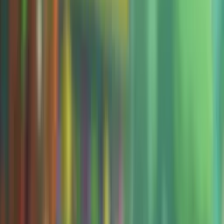
Hacksaw Gaming