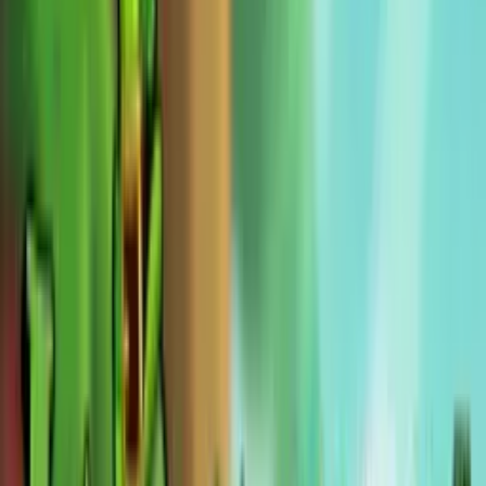
Release
22nd September
Confirmed
Date
2026
Grid
5x3
Confirmed
Layout
Win Type
Paylines
Confirmed
RTP
TBD
TBD