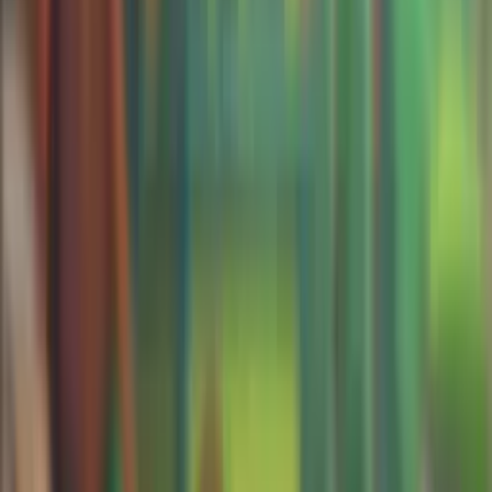
Hacksaw Gaming
7.30
/ 10
16/07/2026
Le Prechaun
Hacksaw Gaming