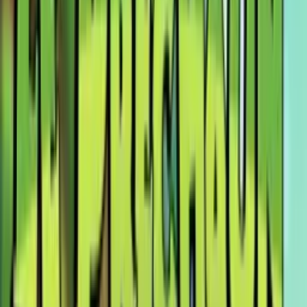
Core Gameplay
3 Magic Piggy Banks Hold & Win
runs on a
5x3 paylines
grid
with three
Piggy Banks
— Pink, Gold, and Purple —
sitting above the reels. Each bank has a matching
Lucky
Hammer symbol
in the base game, and landing coloured
Lucky Hammers charges their corresponding Piggy Bank.
When a bank is sufficiently charged it gains a chance to
trigger its own distinct respin feature, creating three separate
pathways from a single base game collection mechanic.
Bonus Features
The three Piggy Banks each lead to a different feature
entirely. The
Pink Piggy Bank
triggers a respin that
populates the reels with regular symbols,
Wilds
, and
Multipliers
— a straightforward enhanced spin that boosts
standard win potential. The
Gold Piggy Bank
opens a
proper
Hold & Win
mode with
Coins
and resetting lives,