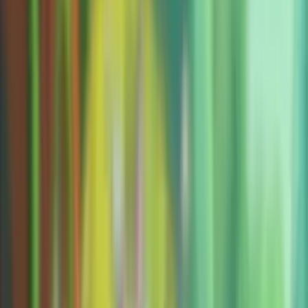
Lead Developer at Chase the Scatter, with 10+ years of
personal gambling experience and a deep knowledge of slot
mechanics, volatility, and bonus features. Karla brings a rare
dual perspective to slot reviews — she builds the platform
and has spent years as a high-stakes player across leading
providers.
View all reviews →
LinkedIn
Newest Slots from
Hacksaw Gaming
Explore more recently released slots.
06/08/2026
Max Win Machine
Hacksaw Gaming