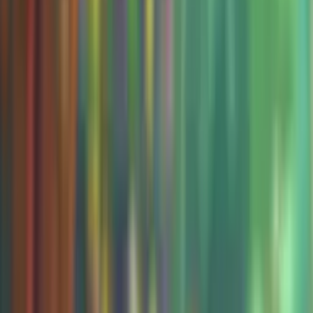
7.10
/ 10
28/07/2026
Marlin Masters OG
Hacksaw Gaming