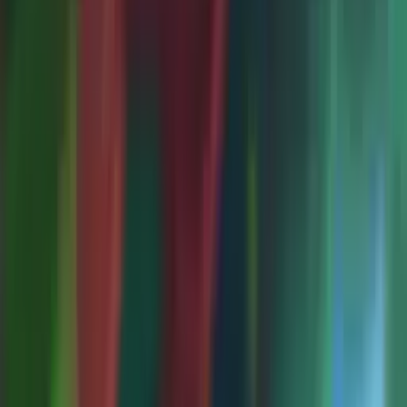
3 Magic Piggy Banks Hold & Win
–
Coming Soon
3 Magic Piggy Banks Hold & Win hasn't launched yet — no
demo is available at this stage. Check back closer to the
release date.
3 Magic Piggy Banks Hold & Win
🎰
Demo not available for
3 Magic Piggy Banks Hold & Win
.
Try
Max Win Machine