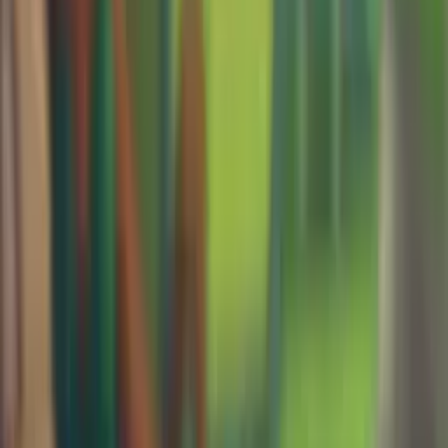
Hacksaw Gaming
7.55
/ 10
Chase the Scatter
Discover top online slots, trusted reviews, and expert insights
to help you spin smarter.
hello@chasethescatter.com
Slots