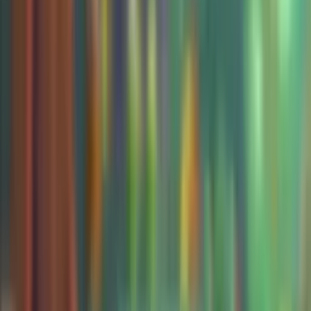
Hacksaw Gaming
4.42
/ 10
23/07/2026
Dead by Noon
Hacksaw Gaming