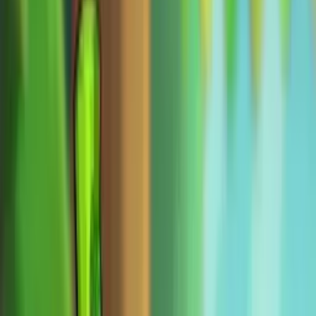
Duel
UNLOCK UP TO $150 IN CASH BONUSES WITH YOUR
FIRST WAGERS
Claim Bonus
FEATURE
DETAILS
STATUS
3 Magic Piggy
Game Title
Confirmed
Banks Hold & Win
Developer
Hacksaw Gaming
Confirmed