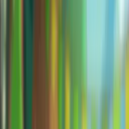
Claim Bonus
Review →
3 Magic Piggy Banks Hold & Win Slot
Review — Hacksaw Gaming
Reviewed on:
June 15, 2026
⏳ Not fully reviewed yet
This review is based on pre-release promotional
material provided by Hacksaw Gaming. Details may
change before or at launch on 22nd September 2026.
A full review will follow once the game is live.
We return to the bank vault where the piggy magic
has tripled!