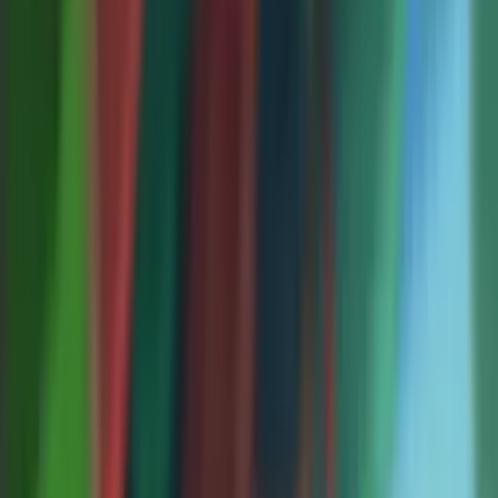
Get notified when new
Hacksaw Gaming
slots drop 🎲
Notify me
Release Announcement