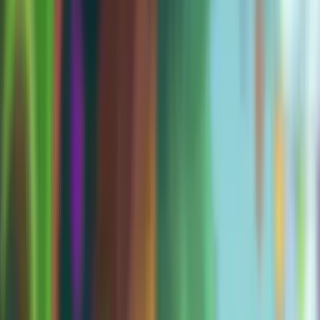
Duel
UNLOCK UP TO $150 IN CASH BONUSES WITH YOUR
FIRST WAGERS
Claim Bonus
Review →
JB Casino
120% MATCH BONUS UP TO $1,000 + 100 FREE SPINS
Claim Bonus
Review →