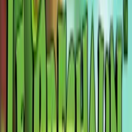
Volatility
3/5 (Medium)
Confirmed
Max
2,500x
Confirmed
Payout
Bonus
Two Epic bonus
Confirmed
Games
games
Bonus
TBD
TBD
Buy