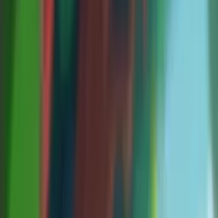
3 Magic Piggy Banks Hold & Win
Hacksaw Gaming
RTP:
96.00%
Volatility:
Medium
Pay system:
Winlines
Max Win:
2500X
Release:
September 22, 2026
RTP
96.00%
Volatility
Medium
Max Win
2500x
Pay System
Winlines