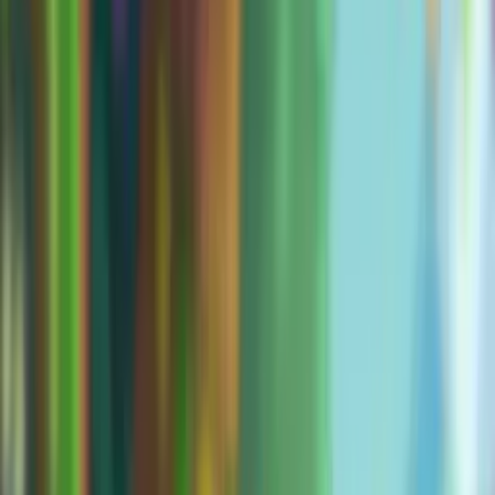
Rolling Slots
100% MATCH BONUS UP TO €500 ON FIRST DEPOSIT
Claim Bonus
Review →
BC.GAME
UP TO 300% MATCH BONUS + 100 FREE SPINS
Claim Bonus
Review →
Spinlander
GET 100% BONUS + 100 FREE SPINS UP TO €700