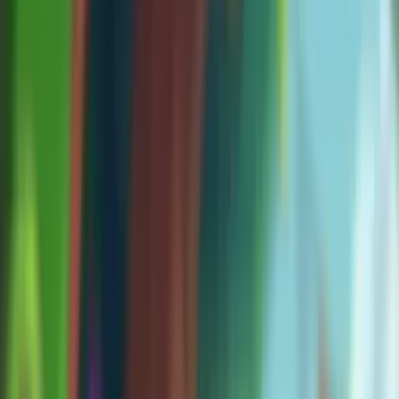
Release
September 22, 2026
Free Spins
Bonus Buy
Want to try something new?
Slots
3 Magic Piggy Banks Hold Win
Where to Play Hacksaw Gaming
Games
3 Magic Piggy Banks Hold & Win hasn't launched yet — it's
expected to release on September 22, 2026. These casinos
already carry Hacksaw Gaming's full catalogue, so you'll be
able to play it here the moment it drops.