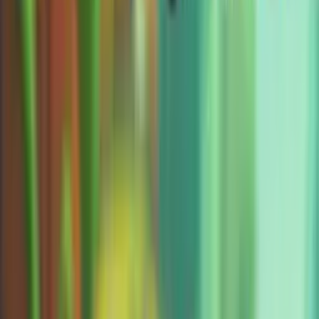
simultaneously, what the
bonus upgrade
system within the
Purple Piggy Bank
Free Spins delivers, and how the two
Epic bonus games
sit above the three standard pathways
structurally. Confirmed RTP and full buy options will also be
added at launch alongside a final score and full gameplay
analysis.
Full gameplay analysis and a final score will follow the
launch.
About the Author
Karla Atlija
Lead Developer & Slot Reviewer
at Chase the Scatter