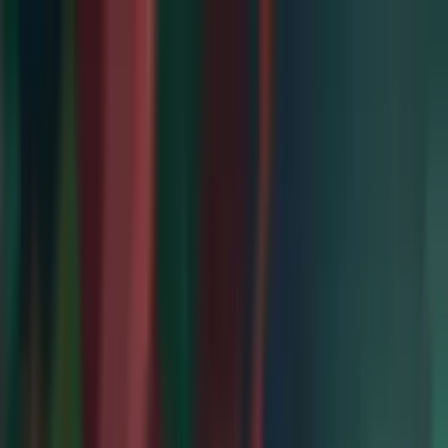
New
Slot Finder
— match slots to your budget, volatility & play
style
Try it
Home
Slots
Slot Finder
Top Rated Slots
Latest Releases
Upcoming
Slots
Slot rankings
Casinos
News
Guides
Providers
Slots by Jinx Gaming
Slots by Atomic Slot Lab
Slots by
BGaming
Slots by Indigo Magic
Slots by Onlyplay
Slots
by Pineapple Play
Slots by Slotmill
About