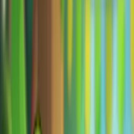
Three piggy banks, three distinct respin pathways, and
another Hold & Win entry from Hacksaw Gaming. The good
news — and this is genuinely encouraging — is that
3 Magic
Piggy Banks Hold & Win
is doing something structurally
interesting with the format. Rather than a single Hold & Win
mode, the three coloured
Piggy Banks
each lead
somewhere different when charged: one delivers a wild-and-
multiplier respin, one opens a coin-and-lives Hold & Win,
and one drops into
Free Spins with upgrade potential
.
Three bonus pathways from a single charging mechanic is a
more ambitious design than most Hold & Win titles bother
with, and on a
5x3 medium volatility
grid with a
2,500x max
win
it's clearly pitching for frequency and variety over ceiling-
chasing. Whether that's enough to make us warm to the
format remains to be seen — but the architecture here is
more thoughtful than most.