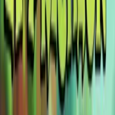
operating as the format's classic sticky-coin accumulation
structure. The
Purple Piggy Bank
is the most distinctive of
the three, awarding
Free Spins
with a chance for
bonus
upgrades
during the feature — making it the highest-
variance of the three pathways and the one most likely to
produce the feature's peak outcomes. Two
Epic bonus
games
sit above all three respin variants as the premium
layer, though how they are triggered and what they deliver
will be confirmed at launch.
Feature Access & Buy Options
Bonus buy availability has not been confirmed. Further detail
will follow at launch.
Next Steps for This Review
The key questions heading into launch are how quickly the
three
Lucky Hammer
symbols charge their respective banks
in practice, whether multiple banks can trigger