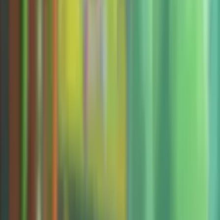
Hacksaw Gaming
4.35
/ 10
RELEASED TODAY
30/07/2026
Supreme Zeus
Hacksaw Gaming