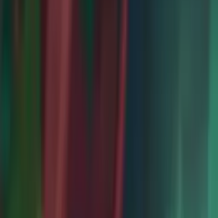
About Us
Our Methodology
Type at least 2 characters to search
Home
Slots
All
Slots
Slot Finder
Top Rated Slots
Latest
Releases
Upcoming Slots
Slot rankings
Casinos
News
Guides
Providers
All
Providers
Slots by Jinx Gaming
Slots by Atomic
Slot Lab
Slots by BGaming
Slots by Indigo Magic
Slots
by Onlyplay
Slots by Pineapple Play
Slots by Slotmill
About
All
About
About Us
Our Methodology