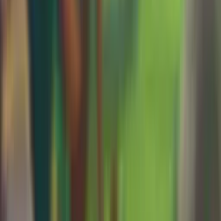
All Slots
Top Rated Slots
Upcoming Slots
Latest Slot Releases
Slot Rankings
Providers
All Providers
Guides
Gambling Guides
News
All News
Chase the Scatter
About Us
Privacy Policy