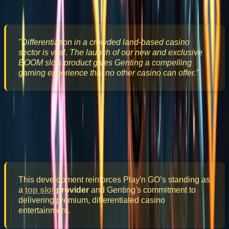
the strategic advantage of the exclusive offering:
"Differentiation in a crowded land-based casino
sector is vital. The launch of our new and exclusive
BOOM slots product gives Genting a compelling
gaming experience that no other casino can offer."
This feedback, supported by successful player trials,
confirms that Play’n GO's high-quality
online slots go live
to
meet player demand for familiar, engaging content.
This development reinforces Play'n GO’s standing as
a
top slot
provider
and Genting's commitment to
delivering premium, differentiated casino
entertainment.