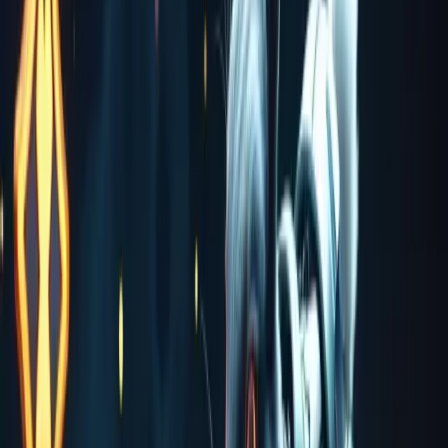
This collaboration signals a major convergence of the digital
and physical gaming worlds, allowing players to experience
their online favourites on the casino floor.
Introducing the Exclusive BOOM Slots Experience
The games are going live inside the
BOOM Slots cabinet
, a
new, dedicated machine developed solely for Genting's
properties. This initial launch features 13 of Play’n GO’s most
successful titles, ensuring that players have immediate
access to certified blockbusters:
Rich Wilde and the Book of Dead:
Widely regarded as
the world’s most played online slot, its debut in a physical
slot machine
is expected to be a significant draw.
Reactoonz:
Known for its innovative cluster-pays and
cascading features.
Honey Rush 100