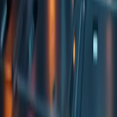
About Us
Privacy Policy
Chase the Scatter is an independent affiliate site created for
informational and entertainment purposes only. We do not
operate or offer real-money gambling services. All content is
intended for adults aged 18 and over. While we strive to
provide accurate reviews and guides to help users make
informed choices, we are not responsible for any financial
losses or outcomes resulting from gambling activities carried
out on third-party sites. Gambling involves risk, and it should
always be approached responsibly. If you feel that gambling
is negatively affecting your life, we strongly encourage you to
seek help from professional support organizations. Always
gamble within your means and only for fun.