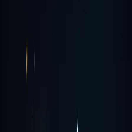
About Us
Our Methodology
Type at least 2 characters to search
Home
Slots
All
Slots
Slot Finder
Top Rated Slots
Latest
Releases
Upcoming Slots
Slot rankings
Casinos
News
Guides
Providers
All
Providers
Slots by Jinx Gaming
Slots by Atomic
Slot Lab
Slots by BGaming
Slots by Indigo Magic
Slots
by Onlyplay
Slots by Pineapple Play
Slots by Slotmill
About
All
About
About Us
Our Methodology