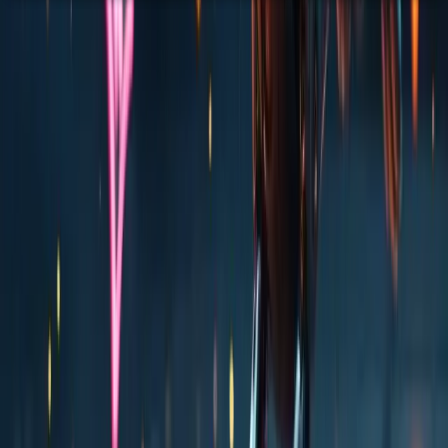
Conclusion: A New Era of Casino Convergence
This partnership between Play'n GO and Genting is more
than just a product launch; it signifies a
pivotal new trend
and a substantial step in
breaking the barrier between
online and land-based gaming
.
The Trend: Convergence of Gaming Ecosystems
For years, the online and land-based casino sectors
operated as separate worlds, each with its own content and
player base. Online offered convenience and massive game
variety, while land-based offered a unique social atmosphere
and physical thrill.
The launch of
Book of Dead
and
Reactoonz
on the
BOOM
Slots
machine directly addresses the
growing demand for
familiar, high-quality online content in the physical
casino environment.