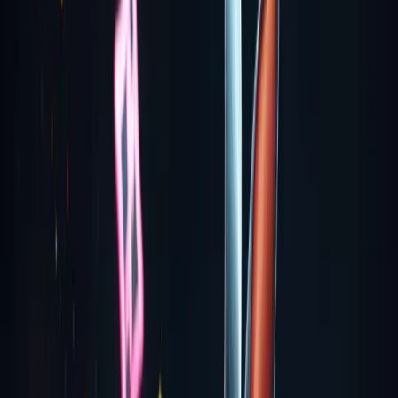
Play’n GO, the top slot provider, has made a historic entry
into land-based casinos via an exclusive partnership with
Genting. Player favorites like Rich Wilde and the Book of
Dead are now live on the new BOOM Slots cabinet across
Genting UK properties. This move signals the powerful
convergence of online and floor gaming.
Chase The Scatter
Editorial Team
·
October 3, 2025
·
4
min read
·
Updated
October 3, 2025 at 12:01 PM
Share