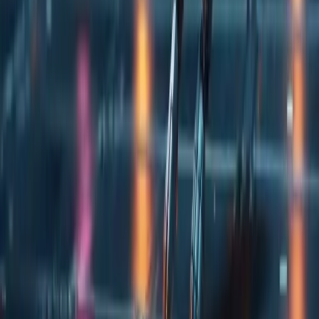
player journey.
In essence, Play'n GO and Genting are pioneering a
next-
generation casino experience
, one where the biggest, most
exciting games are seamlessly available to the player—
wherever they choose to play. This development is a clear
indicator of
the future of slots:
an interconnected ecosystem
driven by player-favourite brands and high-quality, innovative
gaming content.
Source:
https://www.playngo.com/post/play-n-go-games-live-
in-land-based-casinos
About the Author