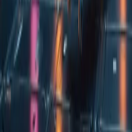
Chase The Scatter
Editorial Team
The Chase the Scatter editorial team covers the latest casino
news, slot releases, and iGaming industry updates —
delivering honest, data-driven content backed by real
industry knowledge.
Casino News
Slot Releases
iGaming
Industry Updates
View all news →
10/3/2025
4
min read
Casino News
Share Article
Chase the Scatter
Discover top online slots, trusted reviews, and expert insights
to help you spin smarter.