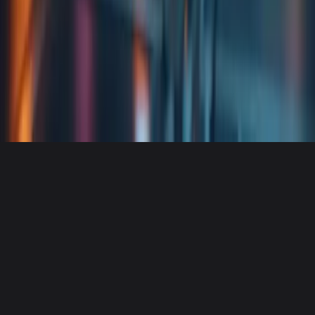
©
2026
Chase The Scatter. All rights reserved.
Website by:
Kodzilla