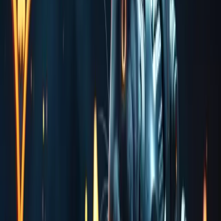
Buildin’ Bucks
This move confirms the strength and proven popularity of
Play’n GO content, which has successfully transcended the
online screen to find a home in traditional gaming
environments.
Accelerated Rollout Across Genting UK
The UK is the first market to experience this gaming
revolution. Following a successful trial period of over six
months at Genting’s prestigious Resorts World Casino in
Birmingham, the full rollout is now accelerating.
Genting’s
extensive network, featuring more than
30 casino
properties across the UK
, including the prominent Genting
Stratford in London, will see the installation completed by
December. For Play’n GO, which offers over 400 titles
globally, this partnership with one of the world’s largest land-
based operators is a powerful statement of intent.