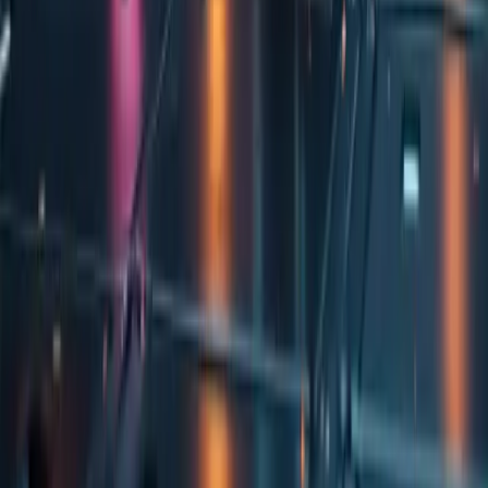
hello@chasethescatter.com
Slots
All Slots
Top Rated Slots
Upcoming Slots
Latest Slot Releases
Slot Rankings
Providers
All Providers
Guides
Gambling Guides
News
All News
Chase the Scatter