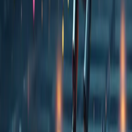
This is the start of a new
Omni-Channel
reality where:
Brand Recognition Drives Traffic:
Players who love
Play’n GO online now have a powerful, familiar reason to
visit a Genting casino to play their favourite titles on the
floor.
Innovation Flows Both Ways:
This move challenges
land-based operators to accelerate the adoption of
popular online game mechanics (like grid slots and high-
volatility features) to keep their offering fresh and
competitive.
The Digital Barrier Crumbles:
The introduction of top-
tier online slot content into physical cabinets confirms that
the casino industry is moving towards a fully integrated
experience. The lines between "online game" and "floor
game" are dissolving, leading to a richer, more cohesive