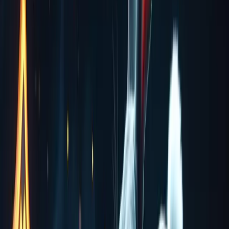
Innovation
Play'n GO
Genting
Bridging the Divide: Play’n GO’s Groundbreaking
Casino Floor Debut
In a landmark moment coinciding with its 20th-anniversary
celebration, leading
slot provider
Play’n GO
has achieved a
massive industry milestone: bringing its beloved online
casino games to
land-based casinos
for the very first time.
Announced on
3 October 2025
, this strategic expansion is
the product of an exclusive partnership with the global
gaming powerhouse,
Genting
.