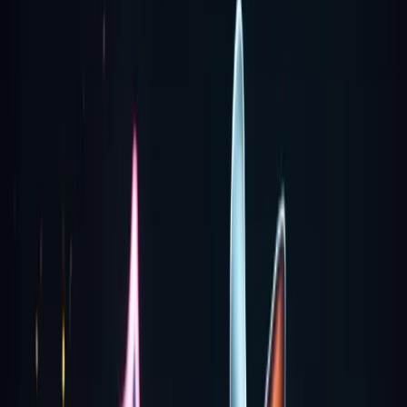
News
Play N Go Slots In Land Based Casinos
Article Contents
Bridging the Divide: Play’n GO’s Groundbreaking
Casino Floor Debut
Introducing the Exclusive BOOM Slots Experience
Accelerated Rollout Across Genting UK
A Vision for Global Expansion
Conclusion: A New Era of Casino Convergence
The Trend: Convergence of Gaming Ecosystems
Casino News
FEATURED
Play’n GO Slots Make Historic Leap
to Land-Based Casinos with Genting