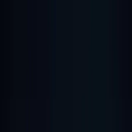
New
Slot Finder
— match slots to your budget, volatility & play
style
Try it
Home
Slots
Slot Finder
Top Rated Slots
Latest Releases
Upcoming
Slots
Slot rankings
Casinos
News
Guides
Providers
Slots by Jinx Gaming
Slots by Atomic Slot Lab
Slots by
BGaming
Slots by Indigo Magic
Slots by Onlyplay
Slots
by Pineapple Play
Slots by Slotmill
About