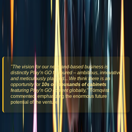
A Vision for Global Expansion
Johan Törnqvist
, CEO and Co-Founder of Play’n GO,
hailed the launch as a historical day and the realization of a
mission to provide innovative and entertaining gaming
experiences "everywhere."
"The vision for our new land-based business is
distinctly Play’n GO flavoured – ambitious, innovative,
and meticulously planned... We think there is an
opportunity for
10s of thousands of cabinets
featuring Play’n GO content globally,"
Törnqvist
commented, emphasizing the enormous future
potential of the venture.
Stuart Armstrong
, Product Director at Genting, underscored