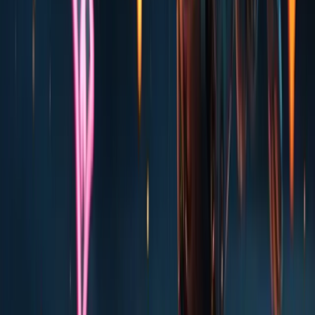
The core philosophy of a reference point: Becoming a
"point of reference" in a highly competitive market
requires consistency. What is the single most critical
lesson your 15-year journey has taught you about
maintaining brand authority and player loyalty?
I believe we have managed to do that through seriousness,
professionalism and credibility. Those qualities have played
a major role in strengthening the authority of our brand. A
player comes back to your website only if what they found
there was genuinely useful. It is no coincidence that we have
received important industry recognition, especially the
“Affiliate of the Year” award at the EGR Italy Awards 2025.
For me,
Salvatore Martorana
, that is a great source of pride,
and I believe it reflects the seriousness and honesty behind
our work.