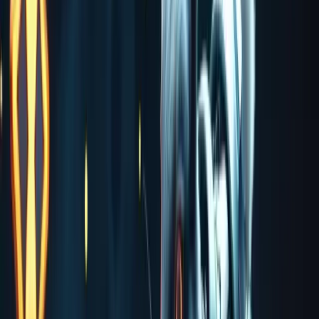
one of the strictest in Europe. Regulatory oversight and
compliance have had a positive impact on both operators
and affiliates. Today, I believe that communication and trust
are just as important as marketing and search engine
visibility.
The evolution of the Italian player: Consumer habits shift
alongside technology. What are modern Italian players
prioritizing today when selecting a platform compared to
the players of Casino2k’s early days?
In the early days, the average player focused mainly on the
welcome offer and often decided whether to sign up with an
operator almost entirely based on the bonus being
advertised.
Today, things are different. Players are more informed, more
demanding and more selective. They do not just look at
promotions anymore, but also at factors such as the clarity of