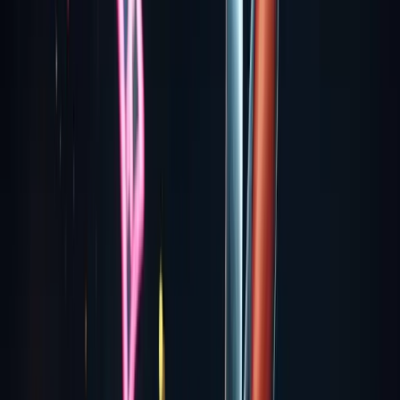
Salvatore Martorana
Interview iGaming
From LinkedIn Connection to EGR Pioneers: An
Exclusive Chat with Casino2k Co-Founder Salvatore
Martorana
The Italian iGaming landscape is one of the most rigorously
regulated, highly competitive digital spaces in Europe.
Navigating it requires more than just marketing acumen; it
demands absolute compliance, transparency, and an
unwavering commitment to the player experience.
What happens when a casual LinkedIn conversation over an
iGaming post turns into a deep dive into fifteen years of
industry evolution?
I sat down with
Salvatore Martorana
, co-founder of
Casino2k
—fresh off their massive win as
"Affiliate of the