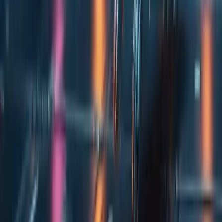
stricter and more rigorous rules, especially on issues such as
player protection, communication and operator fairness.
Casino2k’s role is to stay up to date and remain clear with its
readers. Players need to understand what is changing and
how those rules may affect their gaming experience in
practical terms. Our job is to provide explanations that are
clear and useful.
The roadmap for Casino2k: As a co-founder, you’ve
watched the portal grow from a foundational idea into a
market staple. What is your ultimate vision for the next
chapter of Casino2k, and what new milestones are you
aiming to hit?
Like any company, we want to keep growing and evolving,
but without ever losing sight of the foundations on which
Casino2k was built. It is right to evolve, but always while
staying true to your identity.