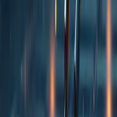
The next frontier for iGaming: Looking ahead over the
next few years, what emerging trends or technological
shifts (such as live gaming innovations, gamification, or
new payment methods) do you expect will disrupt the
Italian market next?
I believe that over the next few years we will see major
developments across several areas. The gaming experience
will become even more realistic and immersive, and as a
result I expect live gaming to keep growing, because it offers