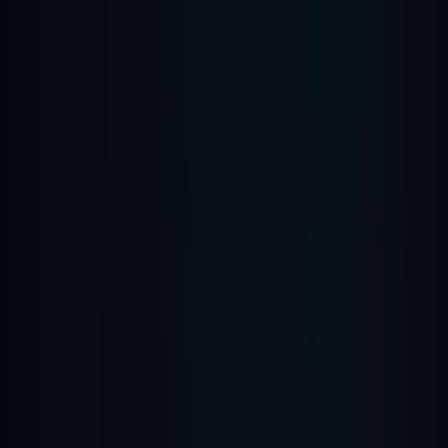
New
Slot Finder
— match slots to your budget, volatility & play
style
Try it
Home
Slots
Slot Finder
Top Rated Slots
Latest Releases
Upcoming
Slots
Slot rankings
Casinos
News
Guides
Providers
Slots by Jinx Gaming
Slots by Atomic Slot Lab
Slots by
BGaming
Slots by Indigo Magic
Slots by Onlyplay
Slots
by Pineapple Play
Slots by Slotmill
About