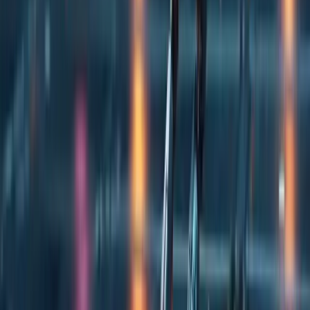
a level of engagement that feels much closer to real life.
As for gamification, it will be interesting to see how operators
continue to innovate. In a regulated market like Italy,
innovation and balance will have to go hand in hand.
When it comes to payments, I think speed and simplicity will
become increasingly important. Players expect faster and
smoother transactions, especially when it comes to
withdrawals, but without giving up security.
Anticipating future regulatory hurdles: Regulation never
stands still. How do you foresee the Italian regulatory
framework evolving in the near future, and how is
Casino2k preparing to guide players through those
upcoming changes?
I expect the Italian regulatory framework to continue evolving
in the same direction it has taken in recent years, meaning