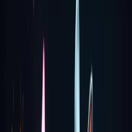
navigated Italy's strict ADM regulations, recovered €1.7M+ for
players, and secured "Affiliate of the Year" at the EGR Italy
Awards 2025.
Borna Valent
CEO & Co-Founder
·
June 10, 2026
·
9
min read
Share