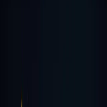
About Us
Our Methodology
Type at least 2 characters to search
Home
Slots
All
Slots
Slot Finder
Top Rated Slots
Latest
Releases
Upcoming Slots
Slot rankings
Casinos
News
Guides
Providers
All
Providers
Slots by Jinx Gaming
Slots by Atomic
Slot Lab
Slots by BGaming
Slots by Indigo Magic
Slots
by Onlyplay
Slots by Pineapple Play
Slots by Slotmill
About
All
About
About Us
Our Methodology