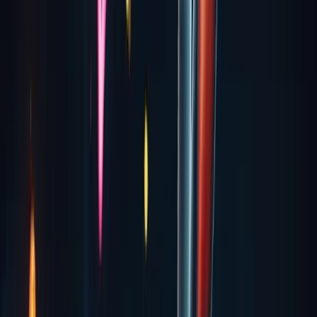
Year" at the EGR Italy Awards 2025
—to discuss how a
passion project built on friendship transformed into a market
staple. From the Wild West days of unregulated platforms to
helping players recover over €1.7 million in blocked winnings
through their dedicated community forum, Salvatore shares
the lessons, regulatory hurdles, and future horizons of Italy's
premier casino reference point.
The Genesis story: Casino2k was one of the earliest
pioneers to focus exclusively on Italy's legal, ADM-
licensed online casino sector. Looking back to the very
beginning, what was the spark that brought you and
your co-founders together, and what specific gap in the
market were you determined to fill?
Casino2k was born first and foremost out of the friendship
between me and the other two founders, Stefano
Franceschetti and Matteo Giannone. At the beginning, we