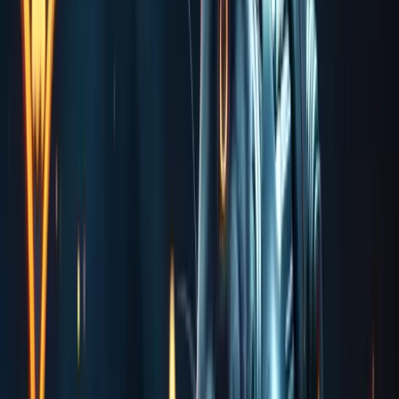
the terms and conditions, payment security and the quality of
customer support.
They also tend to look at a platform as a whole: brand
reputation, game selection, withdrawal times, site usability
and the quality of the mobile experience. I would also say
there is much more attention now on an issue that used to be
underestimated far too often, namely responsible gaming. I
am not saying bonuses no longer matter, but they are no
longer the only factor being considered. Today there is less
superficiality and far more awareness.
Surviving and thriving through regulatory shifts: Italy
has long been a benchmark for regulated gaming in
Europe, seeing everything from the introduction of strict
ADM licensing to the sweeping changes of the Decree
Dignità (Decreto Dignità). How has Casino2k
successfully adapted its business model to remain a
trusted point of reference through these heavy