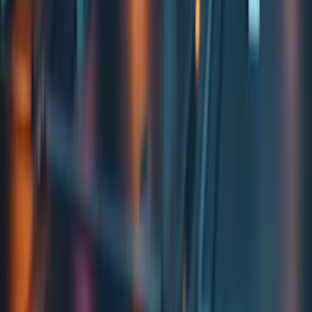
About Us
Privacy Policy
Chase the Scatter is an independent affiliate site created for
informational and entertainment purposes only. We do not
operate or offer real-money gambling services. All content is
intended for adults aged 18 and over. While we strive to
provide accurate reviews and guides to help users make
informed choices, we are not responsible for any financial
losses or outcomes resulting from gambling activities carried
out on third-party sites. Gambling involves risk, and it should
always be approached responsibly. If you feel that gambling
is negatively affecting your life, we strongly encourage you to
seek help from professional support organizations. Always
gamble within your means and only for fun.