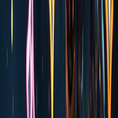
players face today?
For us, the forum is a central part of the project because it
gives us direct contact with players and helps us understand
what they actually need. It is where the real problems players
face come to the surface, including the ones that are often
hard to spot from the outside or tend to be underestimated.
Every day, the messages we receive teach us something
new about how this sector really works and about the issues
players are dealing with. The most common problems
usually involve pending withdrawals, document verification,
limited or blocked accounts, as well as doubts about how
bonuses work and how certain game rules are applied.
One thing I am especially proud of is that, thanks to our role
as mediators, we have helped users recover over €1.7
million in blocked winnings and pending withdrawals.