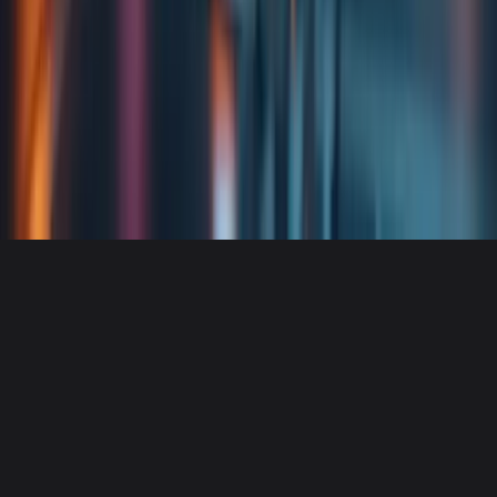
©
2026
Chase The Scatter. All rights reserved.
Website by:
Kodzilla