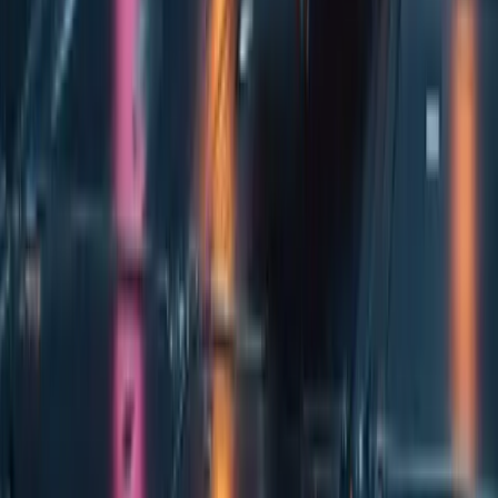
Right now, our goal is to continue strengthening both our
image and our presence in the Italian market, by working
every day on both our forum, which gives us a direct line to
players, and our website, where we publish high-quality
content and reviews.
At the same time, we are also starting to look more closely at
international markets, where in the future we would like to
carve out an important space for ourselves.
About the Author
Borna Valent