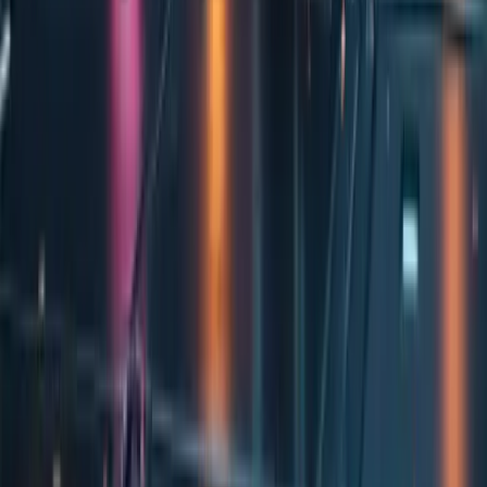
CEO & Co-Founder
Former professional tennis player turned casino industry
expert with over 10 years of experience in iGaming.
Previously an operator at NOVOMATIC and Stanleybet
Group, Borna now leads Chase the Scatter, delivering
honest, data-driven slot reviews and up-to-date casino news
backed by real industry knowledge.
Casino News
Slot Releases
iGaming
Industry Updates
View all news →
LinkedIn
6/10/2026
9
min read
General News
Share Article
Chase the Scatter
Discover top online slots, trusted reviews, and expert insights
to help you spin smarter.