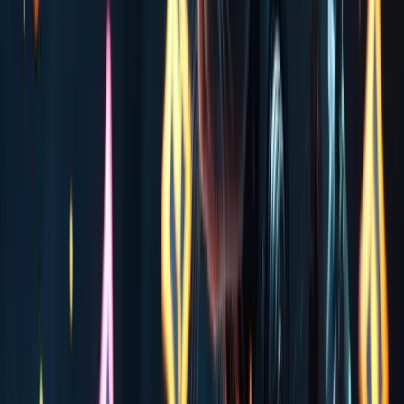
Having a real understanding of how casino games work is
essential. We do not rely on theory alone, but also on
practical experience and direct knowledge of the casino
world.
When you have that kind of background, it becomes much
easier to support users, because you can better understand
their doubts, the difficulties they run into and the most
common mistakes they make. We always try to explain things
in a direct and simple way, while also pointing people
towards a possible solution. After all, we were beginners
once too, and we know exactly what it feels like to be on the
other side.
The community heartbeat: Your dedicated forum serves
as a direct support line for users facing challenges with
online casinos. What does this direct interaction with the
community teach you about the real-world friction points