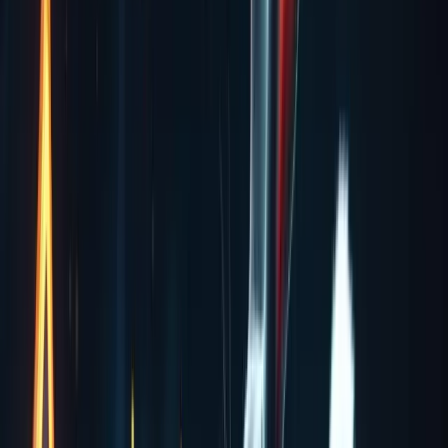
shared a passion for land-based casinos, but over time our
interest gradually shifted more and more towards the online
sector.
The real spark came when the Italian market finally started to
become more structured and regulated. We realised there
was no truly reliable point of reference for Italian players, who
all too often ended up playing on non-transparent websites or
relying on poor-quality sources for information.
That is what led us to create a portal run by people who
genuinely understood the industry and could help users
navigate the world of legal online casinos in Italy with greater
awareness. Over time, we began covering a wide range of
topics related to online gaming, including bonuses,
strategies, rankings and payment methods, but
Casino2k’
s
core goal has always remained the same: to offer players a
useful tool that helps them make sense of the market and
avoid mistakes. That was our starting point.