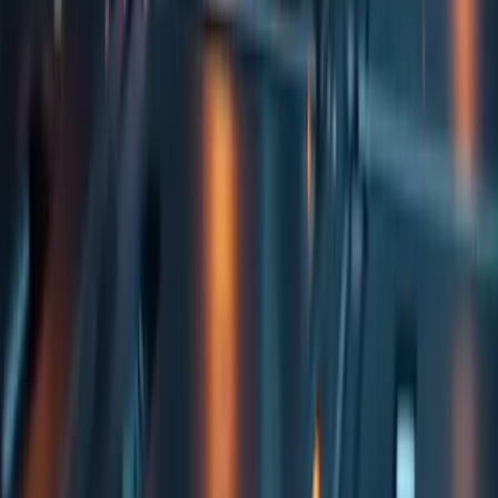
hello@chasethescatter.com
Slots
All Slots
Top Rated Slots
Upcoming Slots
Latest Slot Releases
Slot Rankings
Providers
All Providers
Guides
Gambling Guides
News
All News
Chase the Scatter