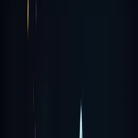
News
Interview With Salvatore Martorana Co Founder Of
Casino2k
Article Contents
From LinkedIn Connection to EGR Pioneers: An
Exclusive Chat with Casino2k Co-Founder Salvatore
Martorana
General News
FEATURED
Interview with Salvatore Martorana:
Co-founder of Casino2k
An exclusive interview with Salvatore Martorana, co-founder
of Casino2k. Discover how the brand evolved over 15 years,