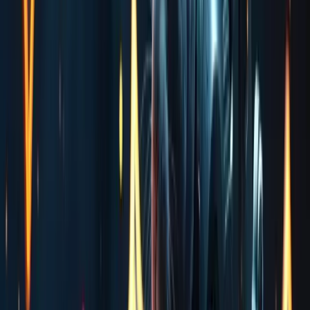
regulatory waves?
We have always approached change as an opportunity.
Regulation should not be seen as something to work around,
but as a framework you need to understand and respect.
Casino2k has adapted by continuing to focus on credibility,
high-quality content and transparency towards users. I will
not deny that keeping up with all the rules is demanding,
because it requires constant updates, but for a brand like
ours it is essential if you want to strengthen your identity and
remain a reliable point of reference for players.
The power of "Real Player" editorial: One of Casino2k's
core strengths is an editorial team comprised of actual
players who understand the mechanics of the games
inside out. How does this direct, hands-on experience
shape your content strategy and build a deeper level of
trust with your audience?