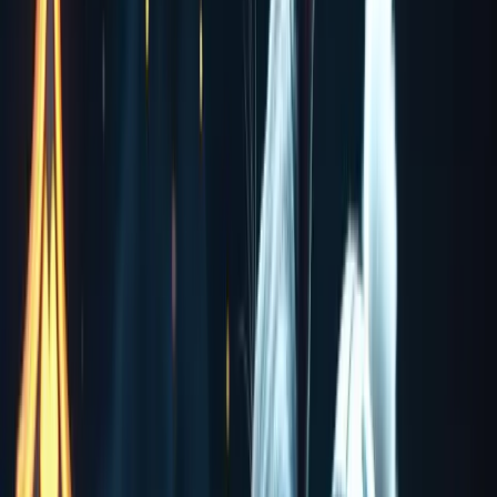
Navigating 15 years of change: The Italian online gaming
industry looks vastly different today than it did a decade
and a half ago. From your unique vantage point, what
have been the most profound shifts in how the market
operates?
The changes over the years have been huge. When we first
entered the industry, the rules were far less clear, information
was often unreliable, and the whole landscape felt much
more confusing.
A good example is bonuses. Back then, bonus terms and
conditions were often extremely unfavourable. Just think
about the fact that wagering requirements were sometimes
applied even to the deposit amount itself.
Today, by contrast, the Italian market is far more competitive,
reliable and professional, to the point that it is considered